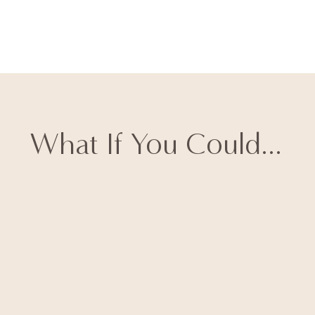
What If You Could...
Have
high-ticket clients
reaching out to YOU
within
minutes of posting
(like my
client who generated 170
leads from a single carousel)