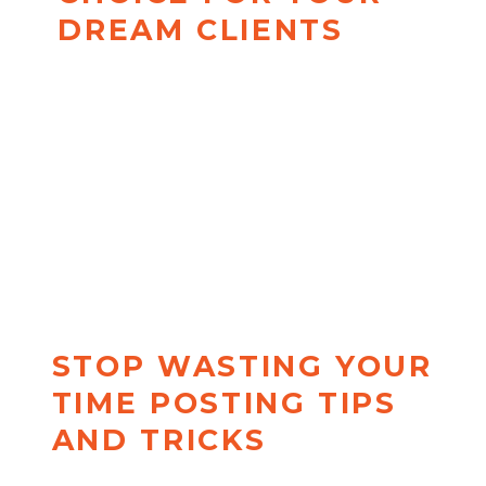
DREAM CLIENTS
272 Insight-Shifting Content
Starters specifically designed for
coaches + organized into a
perfect posting plan. Your new
problem is about to be, "
What
do I do now that I'm booked
out?!"
STOP WASTING YOUR
TIME POSTING TIPS
AND TRICKS