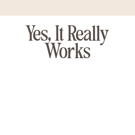
Yes, It Really
Works