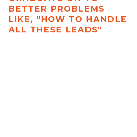
BETTER PROBLEMS
LIKE, "HOW TO HANDLE
ALL THESE LEADS"
With an automated Launch
Content Calendar, High-
Converting Canva Templates, an
AI copilot tutorial, and more. Not
kidding –
only invest in this if you
can handle growth!