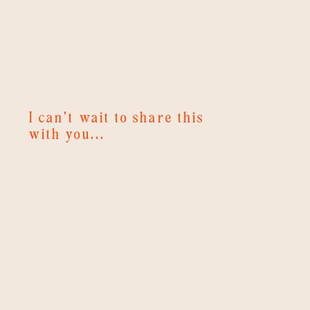
I can't wait to share this
with you...