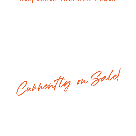
Currently on Sale!
Regular Price: $147