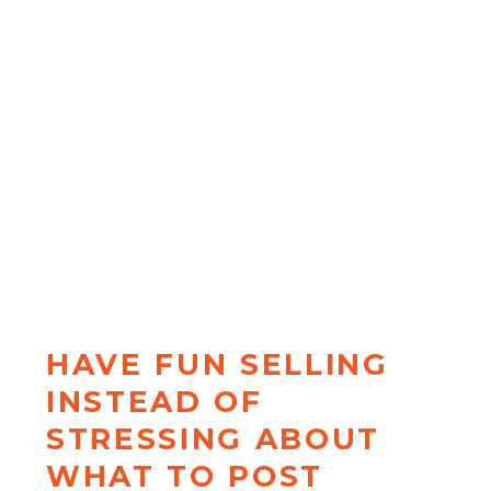
Most coaches only know one type
of hook (and wonder why their
content gets ignored). When you
become the kind of person who
makes
unignorable content
, you
get to move on to more
interesting problems than "why
isn't my content working?"
HAVE FUN SELLING
INSTEAD OF
STRESSING ABOUT
WHAT TO POST