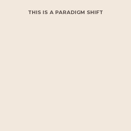
THIS IS A PARADIGM SHIFT