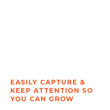
...and start posting stuff that
ACTUALLY matters to your
DREAM clients. Discover exactly
how to transform basic "value"
posts into perspective-shifting
content that
has clients reaching
out ready to invest
with the
Insight Shift Method™
EASILY CAPTURE &
KEEP ATTENTION SO
YOU CAN GROW