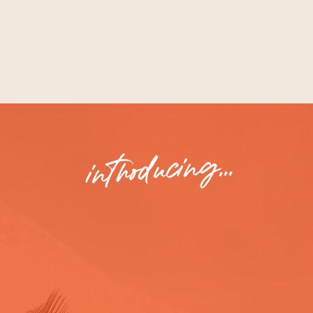
WHAT I LEARNED SO YOU CAN NAIL
YOUR OWN MESSAGING, TOO.
introducing...