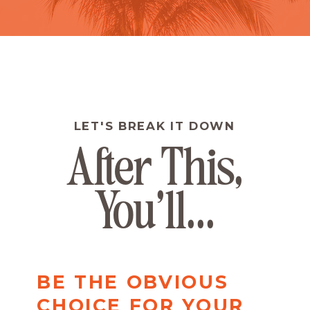
LET'S BREAK IT DOWN
After This,
You'll...
BE THE OBVIOUS
CHOICE FOR YOUR