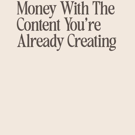
Money With The
Content You're
Already Creating
HERE'S WHAT NOBODY'S
TELLING YOU...