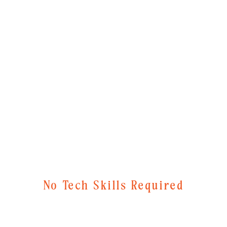
No Tech Skills Required