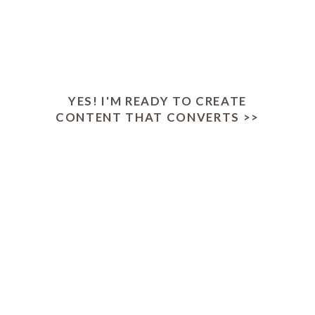
Today: Just $17
YES! I'M READY TO CREATE
CONTENT THAT CONVERTS >>