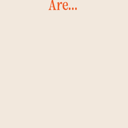
Are...