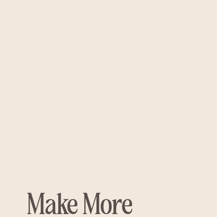
Make More