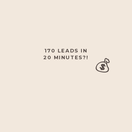
170 LEADS IN
💰
20 MINUTES?!