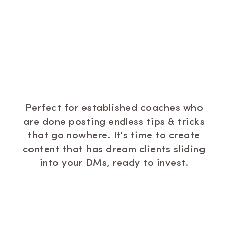
Perfect for established coaches who
are done posting endless tips & tricks
that go nowhere. It's time to create
content that has dream clients sliding
into your DMs, ready to invest.
YES! I'M READY TO
ATTRACT DREAM CLIENTS