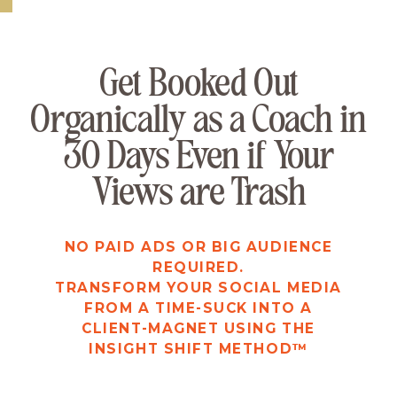
FOR ACTION-TAKERS ONLY
Get Booked Out
Organically as a Coach in
30 Days Even if Your
Views are Trash
NO PAID ADS OR BIG AUDIENCE
REQUIRED.
TRANSFORM YOUR SOCIAL MEDIA
FROM A TIME-SUCK INTO A
CLIENT-MAGNET USING THE
INSIGHT SHIFT METHOD™