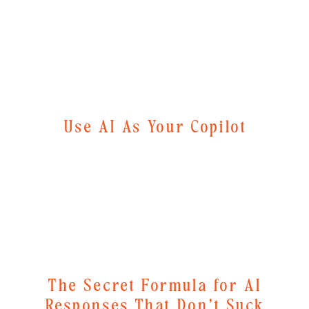
Use AI As Your Copilot
The Secret Formula for AI
Responses That Don't Suck