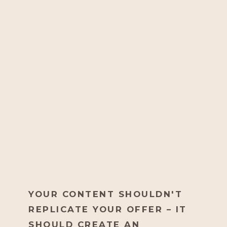
YOUR CONTENT SHOULDN'T
REPLICATE YOUR OFFER – IT
SHOULD CREATE AN