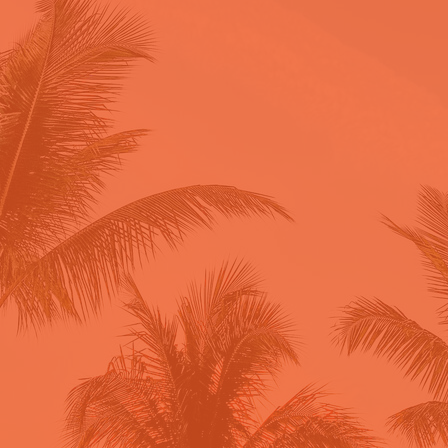
Powered by the Insight Shift
Method™, this is your complete
roadmap to creating content that
converts followers into clients.