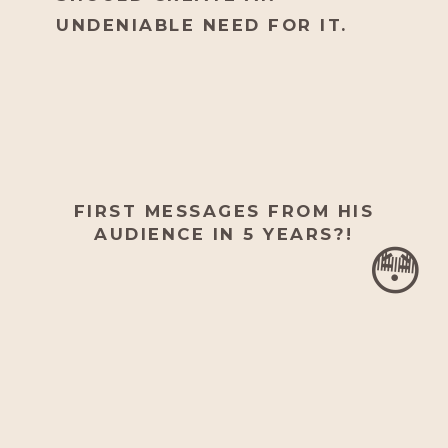
UNDENIABLE NEED FOR IT.
FIRST MESSAGES FROM HIS
AUDIENCE IN 5 YEARS?!
😳