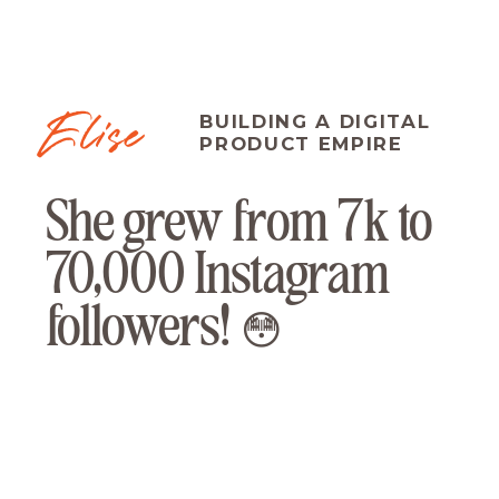
Elise
BUILDING A DIGITAL
PRODUCT EMPIRE
She grew from 7k to
70,000 Instagram
followers! 😳
"I am so clear now on what the
journey is or could be for these
clients. I was in comparison mode
and was trying to do it how other