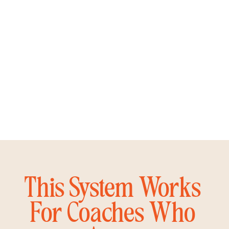
This System Works
For Coaches Who